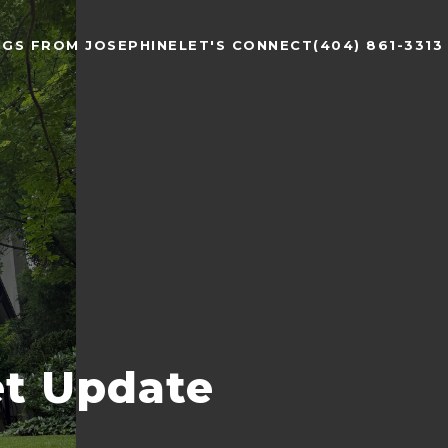
NGS FROM JOSEPHINE
LET'S CONNECT
(404) 861-3313
et Update