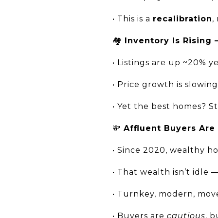
• This is a
recalibration
,
🏘️
Inventory Is Rising 
• Listings are up ~20% y
• Price growth is slowin
• Yet the best homes? Sti
💸
Affluent Buyers Are
• Since 2020, wealthy 
• That wealth isn’t idle 
• Turnkey, modern, mov
• Buyers are
cautious
, b