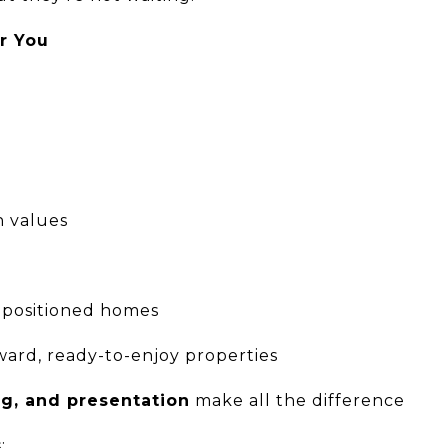
r You
n values
-positioned homes
ard, ready-to-enjoy properties
ng, and presentation
make all the difference
: