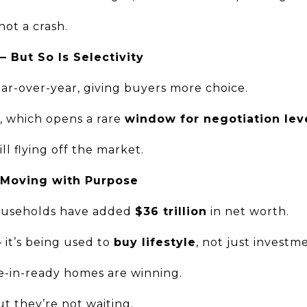
 not a crash.
— But So Is Selectivity
ear-over-year, giving buyers more choice.
g, which opens a rare
window for negotiation lev
ll flying off the market.
 Moving with Purpose
households have added
$36 trillion
in net worth.
— it’s being used to
buy lifestyle
, not just investm
e-in-ready homes are winning.
ut they’re not waiting.