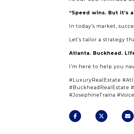
“Speed wins. But it’s a
In today’s market, succe
Let’s tailor a strategy 
Atlanta. Buckhead. Lif
I’m here to help you navi
#LuxuryRealEstate #At
#BuckheadRealEstate 
#JosephineTraina #Voic