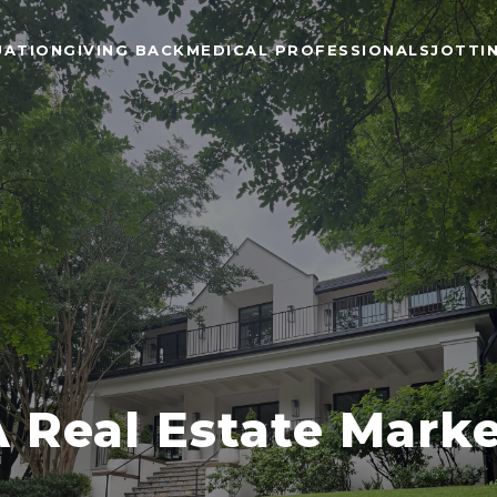
UATION
GIVING BACK
MEDICAL PROFESSIONALS
JOTTI
Real Estate Mark