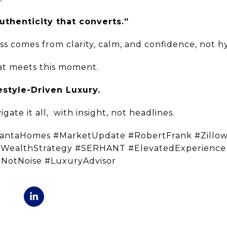
uthenticity that converts.”
ss comes from clarity, calm, and confidence, not h
that meets this moment.
estyle-Driven Luxury.
gate it all,
with insight, not headlines.
lantaHomes #MarketUpdate #RobertFrank #Zillo
#WealthStrategy #SERHANT #ElevatedExperienc
eNotNoise #LuxuryAdvisor