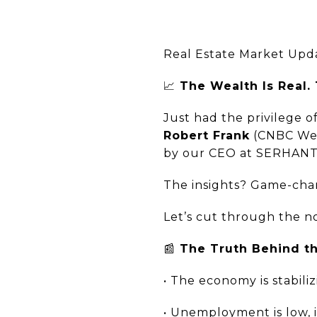
Real Estate Market Upd
📈
The Wealth Is Real.
Just had the privilege
Robert Frank
(CNBC Wea
by our CEO at SERHANT
The insights? Game-chan
Let’s cut through the n
📰
The Truth Behind th
• The economy is stabili
• Unemployment is low, i