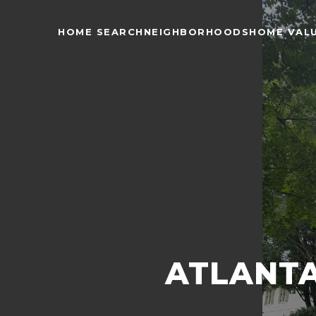
HOME SEARCH
NEIGHBORHOODS
HOME VAL
ATLANTA 