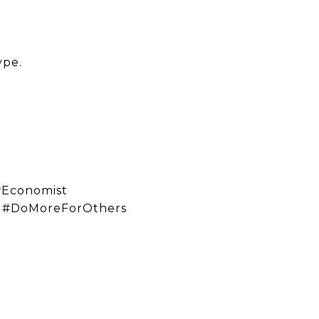
ype.
wEconomist
e #DoMoreForOthers