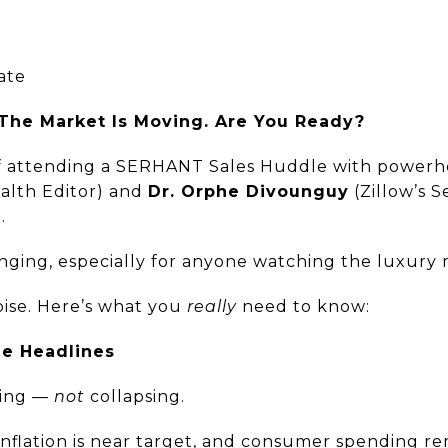
ate
 The Market Is Moving. Are You Ready?
 of attending a SERHANT Sales Huddle with powerh
lth Editor) and
Dr. Orphe Divounguy
(Zillow’s S
.
ging, especially for anyone watching the luxury 
oise. Here’s what you
really
need to know:
e Headlines
zing —
not
collapsing.
nflation is near target, and consumer spending rem