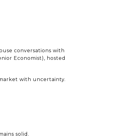
ouse conversations with
enior Economist), hosted
market with uncertainty.
ains solid.