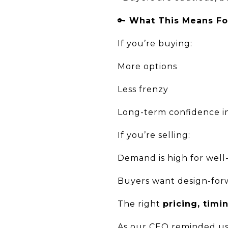
🔑
What This Means Fo
If you’re buying:
More options
Less frenzy
Long-term confidence i
If you’re selling:
Demand is high for well
Buyers want design-forw
The right
pricing, timi
As our CEO reminded us