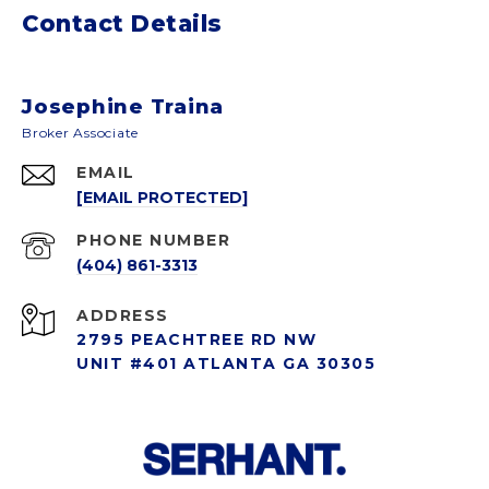
Contact Details
Josephine Traina
EMAIL
[EMAIL PROTECTED]
PHONE NUMBER
(404) 861-3313
ADDRESS
2795 PEACHTREE RD NW
UNIT #401 ATLANTA GA 30305