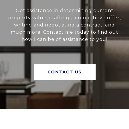
Get assistance in determining current
property value, crafting a competitive offer,
writing and negotiating a contract, and
much more. Contact me today to find out
how I can be of assistance to you!
CONTACT US