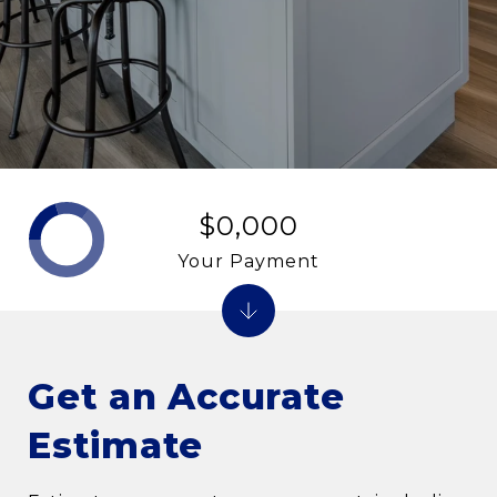
$0,000
Your Payment
Get an Accurate
Estimate