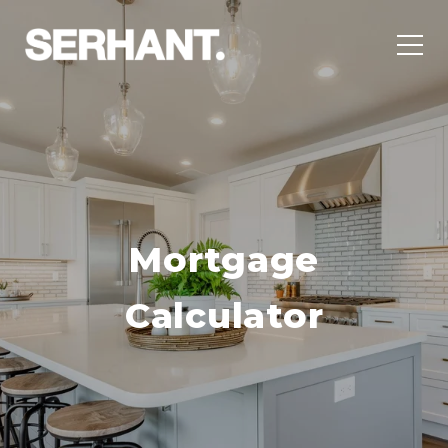
Mortgage
Calculator