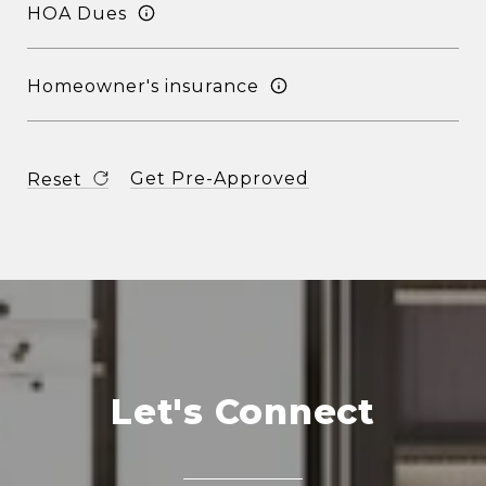
HOA Dues
Homeowner's insurance
Get Pre-Approved
Reset
Let's Connect