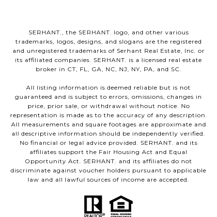
SERHANT., the SERHANT. logo, and other various
trademarks, logos, designs, and slogans are the registered
and unregistered trademarks of Serhant Real Estate, Inc. or
its affiliated companies. SERHANT. is a licensed real estate
broker in CT, FL, GA, NC, NJ, NY, PA, and SC.
All listing information is deemed reliable but is not
guaranteed and is subject to errors, omissions, changes in
price, prior sale, or withdrawal without notice. No
representation is made as to the accuracy of any description.
All measurements and square footages are approximate and
all descriptive information should be independently verified.
No financial or legal advice provided. SERHANT. and its
affiliates support the Fair Housing Act and Equal
Opportunity Act. SERHANT. and its affiliates do not
discriminate against voucher holders pursuant to applicable
law and all lawful sources of income are accepted.