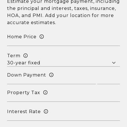
Estimate your mortgage payment, including
the principal and interest, taxes, insurance,
HOA, and PMI. Add your location for more
accurate estimates.
Home Price
Term
Down Payment
Property Tax
Interest Rate