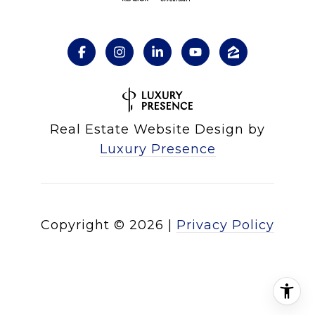
Real Estate Website Design by
Luxury Presence
Copyright ©
2026
|
Privacy Policy