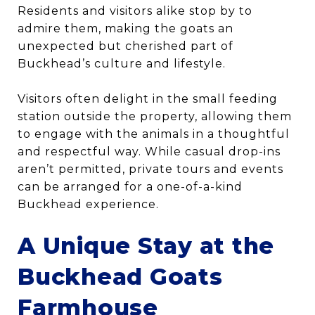
Residents and visitors alike stop by to
admire them, making the goats an
unexpected but cherished part of
Buckhead’s culture and lifestyle.
Visitors often delight in the small feeding
station outside the property, allowing them
to engage with the animals in a thoughtful
and respectful way. While casual drop-ins
aren’t permitted, private tours and events
can be arranged for a one-of-a-kind
Buckhead experience.
A Unique Stay at the
Buckhead Goats
Farmhouse