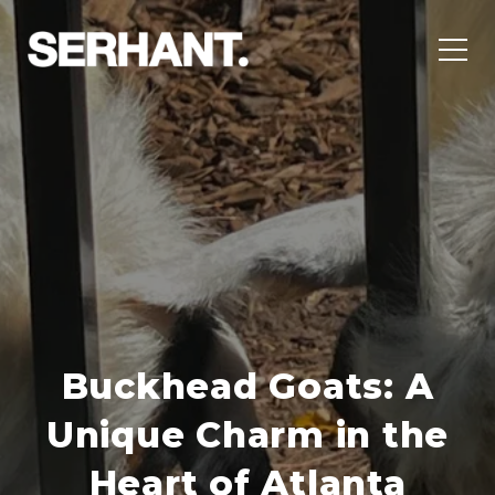
Buckhead Goats: A
Unique Charm in the
Heart of Atlanta