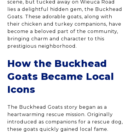
scene, but tucked away on Wieuca Road
lies a delightful hidden gem, the Buckhead
Goats. These adorable goats, along with
their chicken and turkey companions, have
become a beloved part of the community,
bringing charm and character to this
prestigious neighborhood.
How the Buckhead
Goats Became Local
Icons
The Buckhead Goats story began as a
heartwarming rescue mission. Originally
introduced as companions for a rescue dog,
these goats quickly gained local fame.