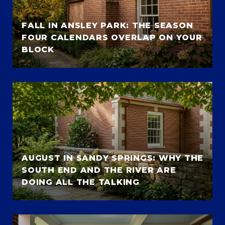
FALL IN ANSLEY PARK: THE SEASON
FOUR CALENDARS OVERLAP ON YOUR
BLOCK
AUGUST IN SANDY SPRINGS: WHY THE
SOUTH END AND THE RIVER ARE
DOING ALL THE TALKING