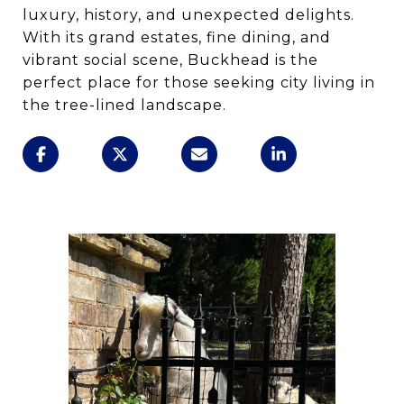
luxury, history, and unexpected delights.
With its grand estates, fine dining, and
vibrant social scene, Buckhead is the
perfect place for those seeking city living in
the tree-lined landscape.