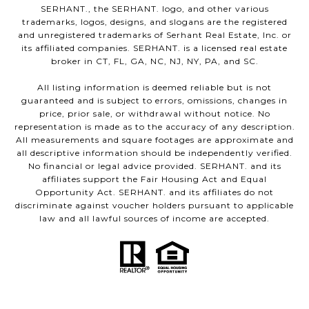
SERHANT., the SERHANT. logo, and other various
trademarks, logos, designs, and slogans are the registered
and unregistered trademarks of Serhant Real Estate, Inc. or
its affiliated companies. SERHANT. is a licensed real estate
broker in CT, FL, GA, NC, NJ, NY, PA, and SC.
All listing information is deemed reliable but is not
guaranteed and is subject to errors, omissions, changes in
price, prior sale, or withdrawal without notice. No
representation is made as to the accuracy of any description.
All measurements and square footages are approximate and
all descriptive information should be independently verified.
No financial or legal advice provided. SERHANT. and its
affiliates support the Fair Housing Act and Equal
Opportunity Act. SERHANT. and its affiliates do not
discriminate against voucher holders pursuant to applicable
law and all lawful sources of income are accepted.