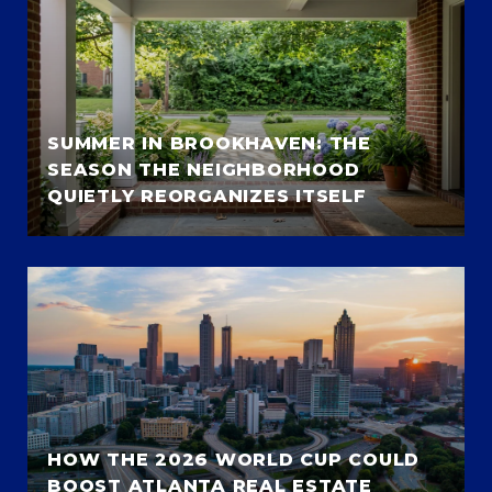
SUMMER IN BROOKHAVEN: THE
SEASON THE NEIGHBORHOOD
QUIETLY REORGANIZES ITSELF
HOW THE 2026 WORLD CUP COULD
BOOST ATLANTA REAL ESTATE