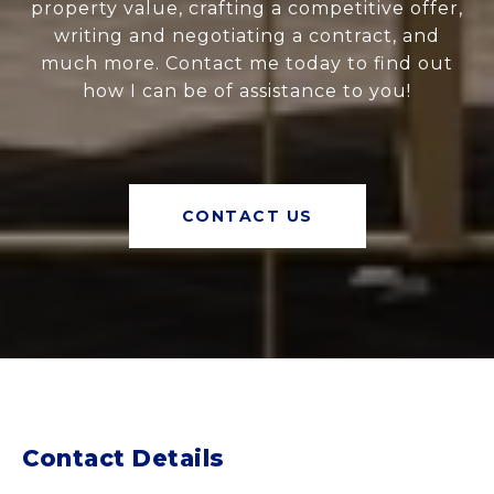
property value, crafting a competitive offer,
writing and negotiating a contract, and
much more. Contact me today to find out
how I can be of assistance to you!
CONTACT US
Contact Details