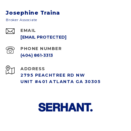
Josephine Traina
EMAIL
[EMAIL PROTECTED]
PHONE NUMBER
(404) 861-3313
ADDRESS
2795 PEACHTREE RD NW
UNIT #401 ATLANTA GA 30305