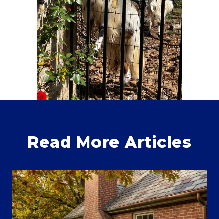
Read More Articles