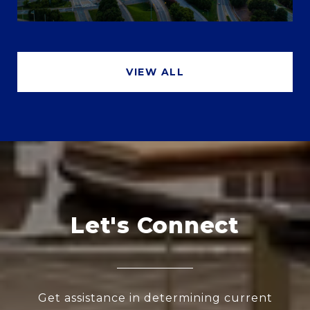
VIEW ALL
Let's Connect
Get assistance in determining current