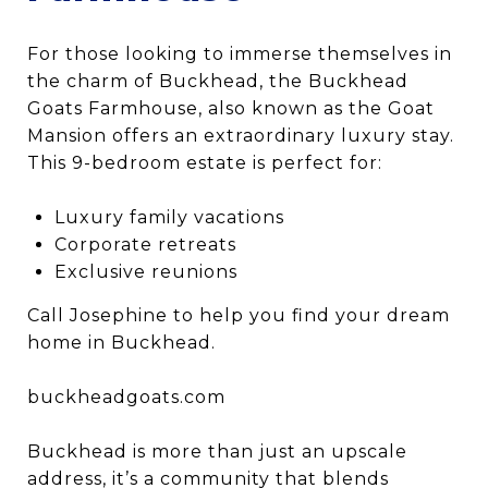
For those looking to immerse themselves in
the charm of Buckhead, the Buckhead
Goats Farmhouse, also known as the Goat
Mansion offers an extraordinary luxury stay.
This 9-bedroom estate is perfect for:
Luxury family vacations
Corporate retreats
Exclusive reunions
Call Josephine to help you find your dream
home in Buckhead.
buckheadgoats.com
Buckhead is more than just an upscale
address, it’s a community that blends