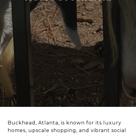
Buckhead, Atlanta, is known for its luxury
homes, upscale shopping, and vibrant social