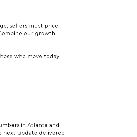
e, sellers must price
. Combine our growth
d those who move today
numbers in Atlanta and
the next update delivered