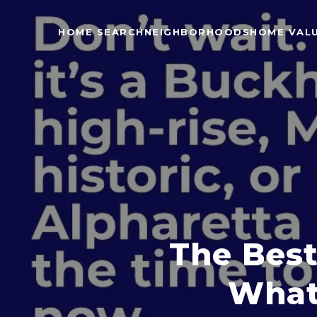
HOME SEARCH
NEIGHBORHOODS
HOME VAL
The Best
What