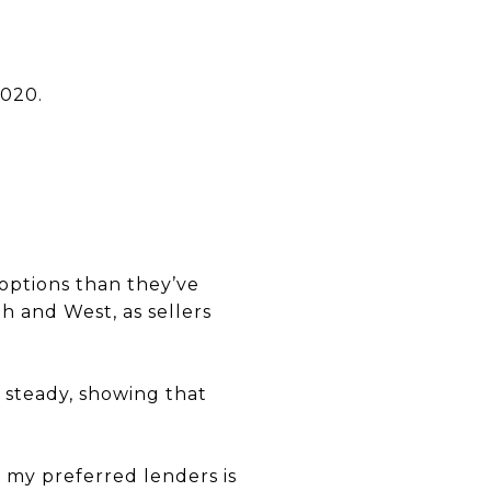
2020.
options than they’ve
th and West, as sellers
 steady, showing that
f my preferred lenders is