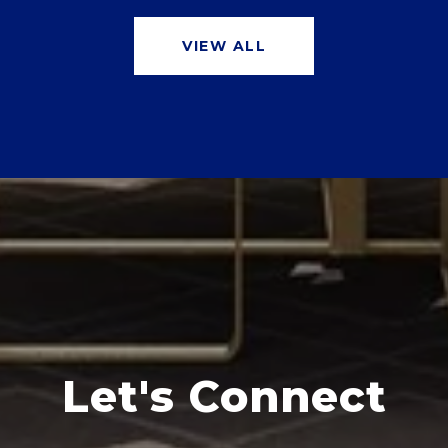
VIEW ALL
Let's Connect