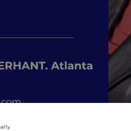
ally.