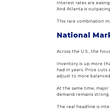
Interest rates are easing
And Atlanta is outpacin
This rare combination m
National Mar
Across the U.S., the hous
Inventory is up more th
had in years. Price cuts 
adjust to more balanced
At the same time, major
demand remains strong i
The real headline is int