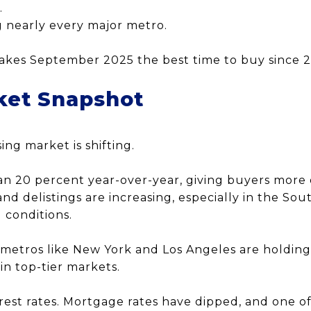
.
g nearly every major metro.
akes September 2025 the best time to buy since 
ket Snapshot
ing market is shifting.
an 20 percent year-over-year, giving buyers more 
and delistings are increasing, especially in the Sou
 conditions.
 metros like New York and Los Angeles are holding
n top-tier markets.
erest rates. Mortgage rates have dipped, and one o