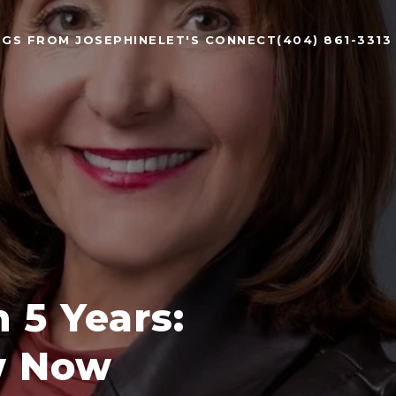
NGS FROM JOSEPHINE
LET'S CONNECT
(404) 861-3313
 5 Years:
w Now