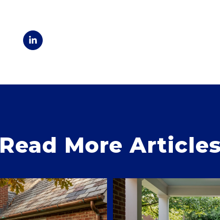
Read More Article