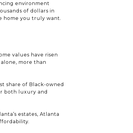
nancing environment
ousands of dollars in
e home you truly want.
home values have risen
r alone, more than
est share of Black-owned
or both luxury and
anta’s estates, Atlanta
fordability.