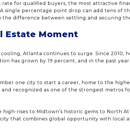
% rate for qualified buyers, the most attractive fi
. A single percentage point drop can add tens of th
 the difference between settling and securing th
al Estate Moment
cooling, Atlanta continues to surge. Since 2010, 
tion has grown by 19 percent, and in the past yea
.
umber one city to start a career, home to the high
n, and recognized as one of the strongest metros f
high-rises to Midtown’s historic gems to North Atl
 city that combines global opportunity with local af