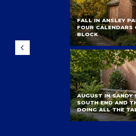
FALL IN ANSLEY P
L STROLL
FOUR CALENDARS 
 PARK HOMES
BLOCK
AUGUST IN SANDY 
TAIN PARK: GOLF,
SOUTH END AND TH
CERT NIGHTS
DOING ALL THE TA