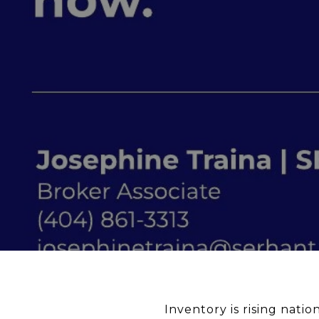
Inventory is rising nation