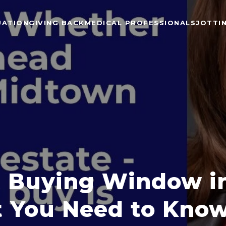
UATION
GIVING BACK
MEDICAL PROFESSIONALS
JOTTI
 Buying Window in
 You Need to Kno