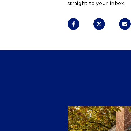
straight to your inbox.