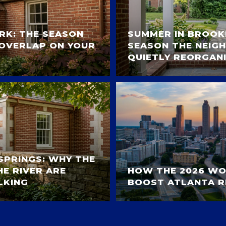
ARK: THE SEASON
SUMMER IN BROOK
OVERLAP ON YOUR
SEASON THE NEI
QUIETLY REORGANI
SPRINGS: WHY THE
E RIVER ARE
HOW THE 2026 WO
LKING
BOOST ATLANTA R