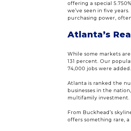
offering a special 5.750
we’ve seen in five years
purchasing power, often
Atlanta’s Re
While some markets are 
131 percent. Our popula
74,000 jobs were added
Atlanta is ranked the n
businesses in the natio
multifamily investment.
From Buckhead’s skyline 
offers something rare, a