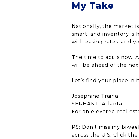
My Take
Nationally, the market 
smart, and inventory is
with easing rates, and y
The time to act is now. 
will be ahead of the nex
Let’s find your place in it
Josephine Traina
SERHANT. Atlanta
For an elevated real es
PS: Don’t miss my biwee
across the U.S. Click th