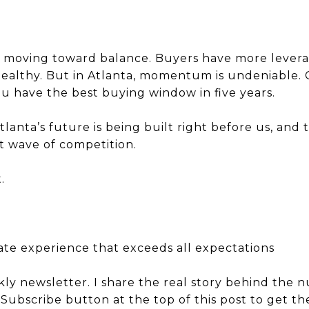
is moving toward balance. Buyers have more leverag
 healthy. But in Atlanta, momentum is undeniable
ou have the best buying window in five years.
Atlanta’s future is being built right before us, an
t wave of competition.
.
tate experience that exceeds all expectations
kly newsletter. I share the real story behind the 
e Subscribe button at the top of this post to get 