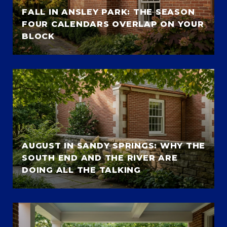
FALL IN ANSLEY PARK: THE SEASON
FOUR CALENDARS OVERLAP ON YOUR
BLOCK
AUGUST IN SANDY SPRINGS: WHY THE
SOUTH END AND THE RIVER ARE
DOING ALL THE TALKING