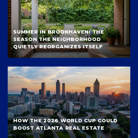
SUMMER IN BROOKHAVEN: THE
SEASON THE NEIGHBORHOOD
QUIETLY REORGANIZES ITSELF
HOW THE 2026 WORLD CUP COULD
BOOST ATLANTA REAL ESTATE