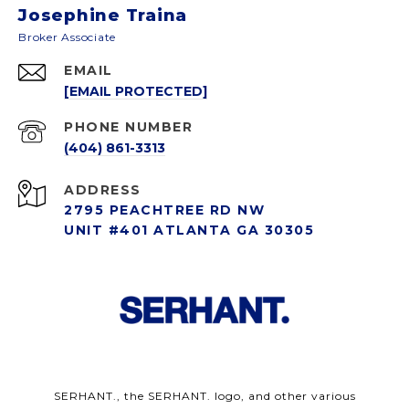
Josephine Traina
EMAIL
[EMAIL PROTECTED]
PHONE NUMBER
(404) 861-3313
ADDRESS
2795 PEACHTREE RD NW
UNIT #401 ATLANTA GA 30305
SERHANT., the SERHANT. logo, and other various