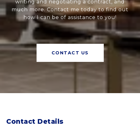
writing and negotiating a contract, and
much more. Contact me today to find out
how I can be of assistance to you!
CONTACT US
Contact Details