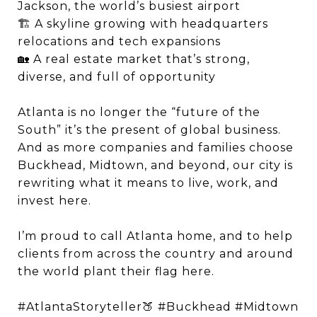
Jackson, the world’s busiest airport
🏗 A skyline growing with headquarters
relocations and tech expansions
🏡 A real estate market that’s strong,
diverse, and full of opportunity
Atlanta is no longer the “future of the
South” it’s the present of global business.
And as more companies and families choose
Buckhead, Midtown, and beyond, our city is
rewriting what it means to live, work, and
invest here.
I’m proud to call Atlanta home, and to help
clients from across the country and around
the world plant their flag here.
#AtlantaStoryteller🍑 #Buckhead #Midtown