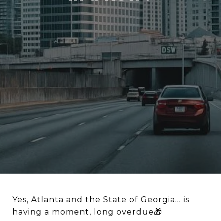
Yes, Atlanta and the State of Georgia… is
having a moment, long overdue🎁