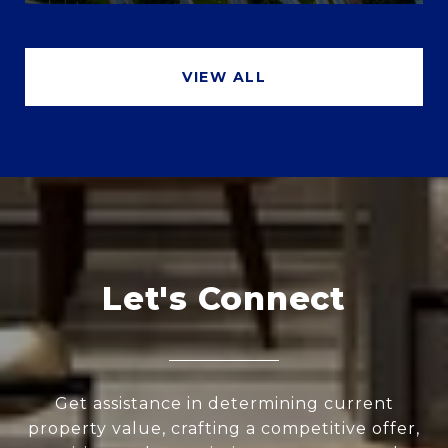
VIEW ALL
Let's Connect
Get assistance in determining current
property value, crafting a competitive offer,