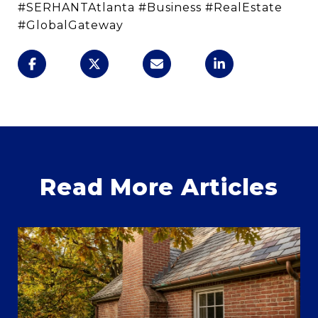
#SERHANTAtlanta #Business #RealEstate
#GlobalGateway
Read More Articles