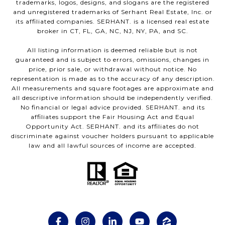
trademarks, logos, designs, and slogans are the registered
and unregistered trademarks of Serhant Real Estate, Inc. or
its affiliated companies. SERHANT. is a licensed real estate
broker in CT, FL, GA, NC, NJ, NY, PA, and SC.
All listing information is deemed reliable but is not
guaranteed and is subject to errors, omissions, changes in
price, prior sale, or withdrawal without notice. No
representation is made as to the accuracy of any description.
All measurements and square footages are approximate and
all descriptive information should be independently verified.
No financial or legal advice provided. SERHANT. and its
affiliates support the Fair Housing Act and Equal
Opportunity Act. SERHANT. and its affiliates do not
discriminate against voucher holders pursuant to applicable
law and all lawful sources of income are accepted.