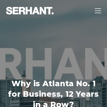
Why is Atlanta No. 1
for Business, 12 Years
in a Row?