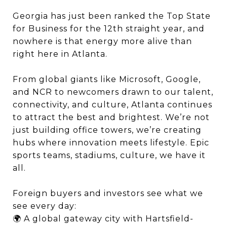
Georgia has just been ranked the Top State
for Business for the 12th straight year, and
nowhere is that energy more alive than
right here in Atlanta.
From global giants like Microsoft, Google,
and NCR to newcomers drawn to our talent,
connectivity, and culture, Atlanta continues
to attract the best and brightest. We’re not
just building office towers, we’re creating
hubs where innovation meets lifestyle. Epic
sports teams, stadiums, culture, we have it
all.
Foreign buyers and investors see what we
see every day:
🌍 A global gateway city with Hartsfield-