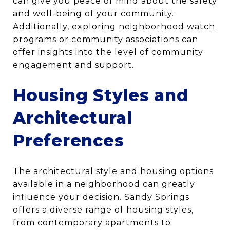
can give you peace of mind about the safety
and well-being of your community.
Additionally, exploring neighborhood watch
programs or community associations can
offer insights into the level of community
engagement and support.
Housing Styles and
Architectural
Preferences
The architectural style and housing options
available in a neighborhood can greatly
influence your decision. Sandy Springs
offers a diverse range of housing styles,
from contemporary apartments to