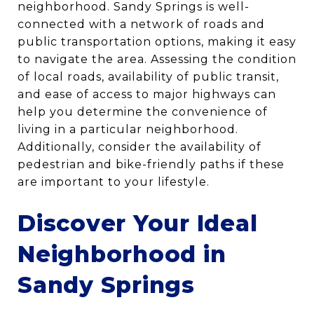
neighborhood. Sandy Springs is well-
connected with a network of roads and
public transportation options, making it easy
to navigate the area. Assessing the condition
of local roads, availability of public transit,
and ease of access to major highways can
help you determine the convenience of
living in a particular neighborhood.
Additionally, consider the availability of
pedestrian and bike-friendly paths if these
are important to your lifestyle.
Discover Your Ideal
Neighborhood in
Sandy Springs