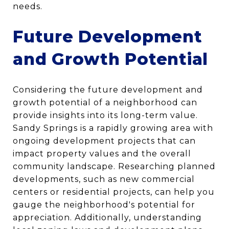
needs.
Future Development
and Growth Potential
Considering the future development and
growth potential of a neighborhood can
provide insights into its long-term value.
Sandy Springs is a rapidly growing area with
ongoing development projects that can
impact property values and the overall
community landscape. Researching planned
developments, such as new commercial
centers or residential projects, can help you
gauge the neighborhood's potential for
appreciation. Additionally, understanding