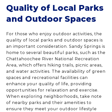
Quality of Local Parks
and Outdoor Spaces
For those who enjoy outdoor activities, the
quality of local parks and outdoor spaces is
an important consideration. Sandy Springs is
home to several beautiful parks, such as the
Chattahoochee River National Recreation
Area, which offers hiking trails, picnic areas,
and water activities. The availability of green
spaces and recreational facilities can
enhance your quality of life, providing
opportunities for relaxation and exercise.
When exploring neighborhoods, take note
of nearby parks and their amenities to
ensure they meet your outdoor lifestyle