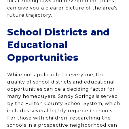
local zoning laws and development plans
can give you a clearer picture of the area's
future trajectory.
School Districts and
Educational
Opportunities
While not applicable to everyone, the
quality of school districts and educational
opportunities can be a deciding factor for
many homebuyers. Sandy Springs is served
by the Fulton County School System, which
includes several highly regarded schools.
For those with children, researching the
schools in a prospective neighborhood can