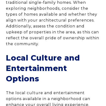
traditional single-family homes. When
exploring neighborhoods, consider the
types of homes available and whether they
align with your architectural preferences.
Additionally, assess the condition and
upkeep of properties in the area, as this can
reflect the overall pride of ownership within
the community.
Local Culture and
Entertainment
Options
The local culture and entertainment
options available in a neighborhood can
enhance your overall living experience.