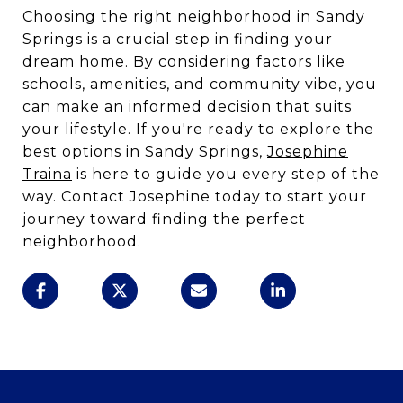
Choosing the right neighborhood in Sandy
Springs is a crucial step in finding your
dream home. By considering factors like
schools, amenities, and community vibe, you
can make an informed decision that suits
your lifestyle. If you're ready to explore the
best options in Sandy Springs,
Josephine
Traina
is here to guide you every step of the
way. Contact Josephine today to start your
journey toward finding the perfect
neighborhood.