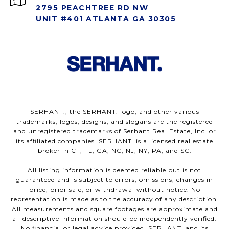
2795 PEACHTREE RD NW
UNIT #401 ATLANTA GA 30305
SERHANT., the SERHANT. logo, and other various
trademarks, logos, designs, and slogans are the registered
and unregistered trademarks of Serhant Real Estate, Inc. or
its affiliated companies. SERHANT. is a licensed real estate
broker in CT, FL, GA, NC, NJ, NY, PA, and SC.
All listing information is deemed reliable but is not
guaranteed and is subject to errors, omissions, changes in
price, prior sale, or withdrawal without notice. No
representation is made as to the accuracy of any description.
All measurements and square footages are approximate and
all descriptive information should be independently verified.
No financial or legal advice provided. SERHANT. and its