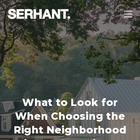
What to Look for
When Choosing the
Right Neighborhood