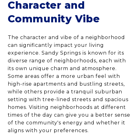
Character and
Community Vibe
The character and vibe of a neighborhood
can significantly impact your living
experience. Sandy Springs is known for its
diverse range of neighborhoods, each with
its own unique charm and atmosphere.
Some areas offer a more urban feel with
high-rise apartments and bustling streets,
while others provide a tranquil suburban
setting with tree-lined streets and spacious
homes. Visiting neighborhoods at different
times of the day can give you a better sense
of the community's energy and whether it
aligns with your preferences.