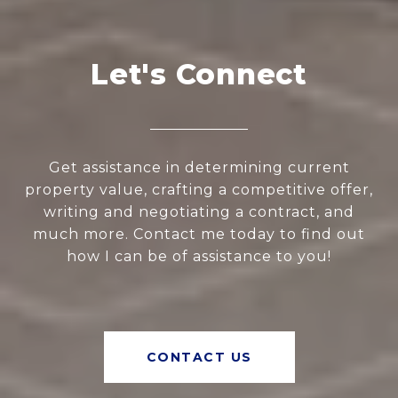
Let's Connect
Get assistance in determining current
property value, crafting a competitive offer,
writing and negotiating a contract, and
much more. Contact me today to find out
how I can be of assistance to you!
CONTACT US