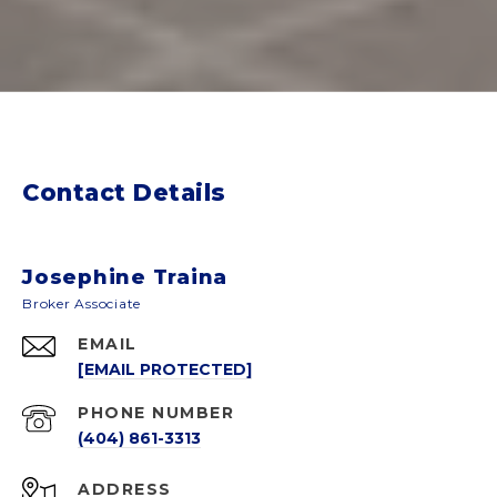
Contact Details
Josephine Traina
EMAIL
[EMAIL PROTECTED]
PHONE NUMBER
(404) 861-3313
ADDRESS