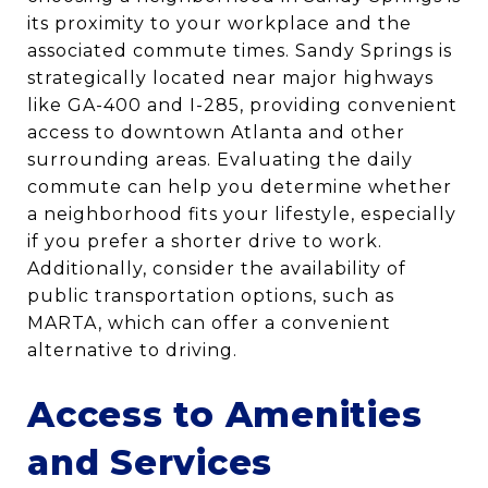
its proximity to your workplace and the
associated commute times. Sandy Springs is
strategically located near major highways
like GA-400 and I-285, providing convenient
access to downtown Atlanta and other
surrounding areas. Evaluating the daily
commute can help you determine whether
a neighborhood fits your lifestyle, especially
if you prefer a shorter drive to work.
Additionally, consider the availability of
public transportation options, such as
MARTA, which can offer a convenient
alternative to driving.
Access to Amenities
and Services