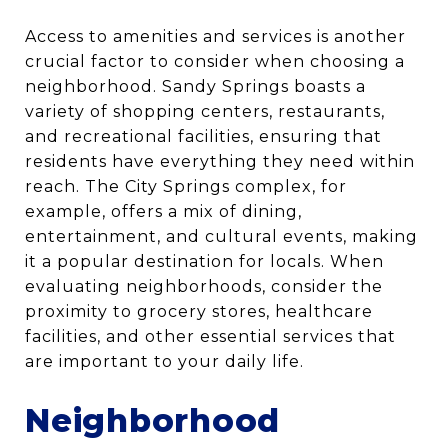
Access to amenities and services is another
crucial factor to consider when choosing a
neighborhood. Sandy Springs boasts a
variety of shopping centers, restaurants,
and recreational facilities, ensuring that
residents have everything they need within
reach. The City Springs complex, for
example, offers a mix of dining,
entertainment, and cultural events, making
it a popular destination for locals. When
evaluating neighborhoods, consider the
proximity to grocery stores, healthcare
facilities, and other essential services that
are important to your daily life.
Neighborhood