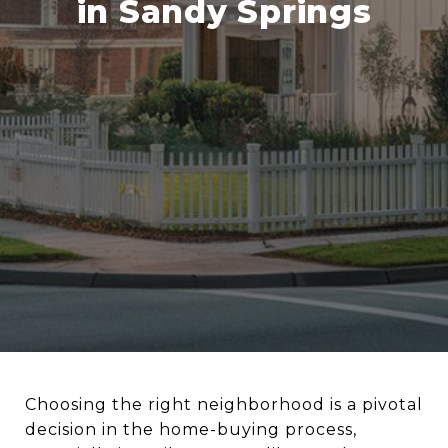
in Sandy Springs
Choosing the right neighborhood is a pivotal
decision in the home-buying process,