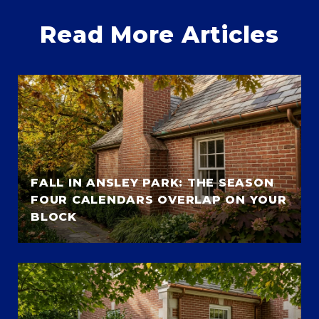
Read More Articles
FALL IN ANSLEY PARK: THE SEASON
FOUR CALENDARS OVERLAP ON YOUR
BLOCK