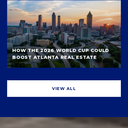
HOW THE 2026 WORLD CUP COULD
BOOST ATLANTA REAL ESTATE
VIEW ALL