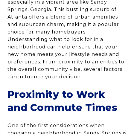
especially in a vibrant area like Sandy
Springs, Georgia. This bustling suburb of
Atlanta offers a blend of urban amenities
and suburban charm, making it a popular
choice for many homebuyers.
Understanding what to look for in a
neighborhood can help ensure that your
new home meets your lifestyle needs and
preferences. From proximity to amenities to
the overall community vibe, several factors
can influence your decision.
Proximity to Work
and Commute Times
One of the first considerations when
choosing a neighborhood in Sandy Springs is