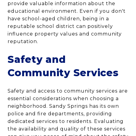
provide valuable information about the
educational environment. Even if you don't
have school-aged children, being in a
reputable school district can positively
influence property values and community
reputation.
Safety and
Community Services
Safety and access to community services are
essential considerations when choosing a
neighborhood. Sandy Springs has its own
police and fire departments, providing
dedicated services to residents. Evaluating
the availability and quality of these services