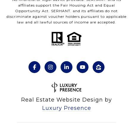
affiliates support the Fair Housing Act and Equal
Opportunity Act. SERHANT. and its affiliates do not
discriminate against voucher holders pursuant to applicable
law and all lawful sources of income are accepted.
Real Estate Website Design by
Luxury Presence