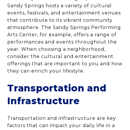
Sandy Springs hosts a variety of cultural
events, festivals, and entertainment venues
that contribute to its vibrant community
atmosphere. The Sandy Springs Performing
Arts Center, for example, offers a range of
performances and events throughout the
year. When choosing a neighborhood,
consider the cultural and entertainment
offerings that are important to you and how
they can enrich your lifestyle.
Transportation and
Infrastructure
Transportation and infrastructure are key
factors that can impact your daily life in a