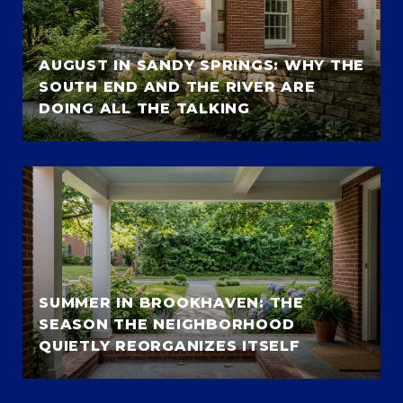
AUGUST IN SANDY SPRINGS: WHY THE
SOUTH END AND THE RIVER ARE
DOING ALL THE TALKING
SUMMER IN BROOKHAVEN: THE
SEASON THE NEIGHBORHOOD
QUIETLY REORGANIZES ITSELF