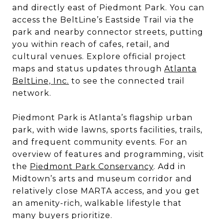
and directly east of Piedmont Park. You can
access the BeltLine’s Eastside Trail via the
park and nearby connector streets, putting
you within reach of cafes, retail, and
cultural venues. Explore official project
maps and status updates through
Atlanta
BeltLine, Inc.
to see the connected trail
network.
Piedmont Park is Atlanta’s flagship urban
park, with wide lawns, sports facilities, trails,
and frequent community events. For an
overview of features and programming, visit
the
Piedmont Park Conservancy
. Add in
Midtown’s arts and museum corridor and
relatively close MARTA access, and you get
an amenity-rich, walkable lifestyle that
many buyers prioritize.