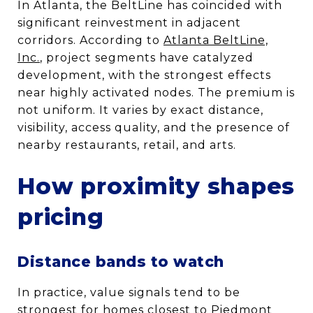
In Atlanta, the BeltLine has coincided with
significant reinvestment in adjacent
corridors. According to
Atlanta BeltLine,
Inc.
, project segments have catalyzed
development, with the strongest effects
near highly activated nodes. The premium is
not uniform. It varies by exact distance,
visibility, access quality, and the presence of
nearby restaurants, retail, and arts.
How proximity shapes
pricing
Distance bands to watch
In practice, value signals tend to be
strongest for homes closest to Piedmont