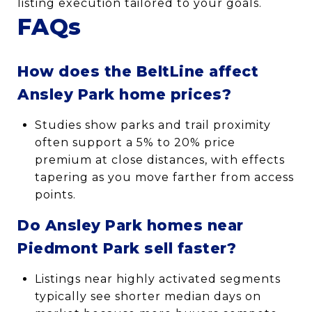
listing execution tailored to your goals.
FAQs
How does the BeltLine affect
Ansley Park home prices?
Studies show parks and trail proximity
often support a 5% to 20% price
premium at close distances, with effects
tapering as you move farther from access
points.
Do Ansley Park homes near
Piedmont Park sell faster?
Listings near highly activated segments
typically see shorter median days on