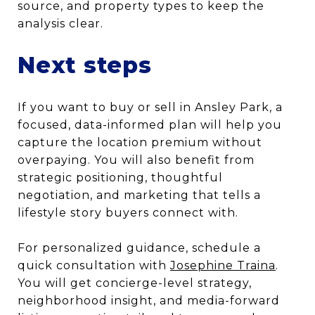
source, and property types to keep the
analysis clear.
Next steps
If you want to buy or sell in Ansley Park, a
focused, data-informed plan will help you
capture the location premium without
overpaying. You will also benefit from
strategic positioning, thoughtful
negotiation, and marketing that tells a
lifestyle story buyers connect with.
For personalized guidance, schedule a
quick consultation with
Josephine Traina
.
You will get concierge-level strategy,
neighborhood insight, and media-forward