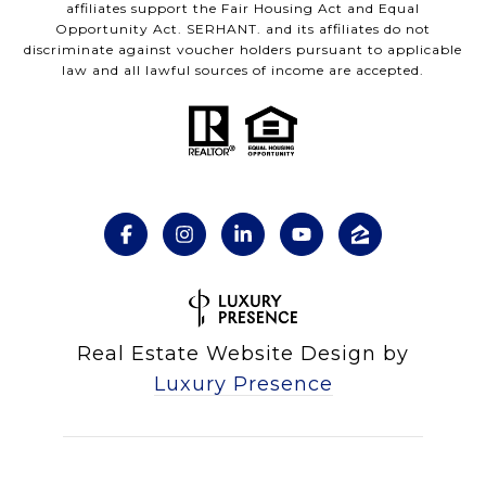
affiliates support the Fair Housing Act and Equal
Opportunity Act. SERHANT. and its affiliates do not
discriminate against voucher holders pursuant to applicable
law and all lawful sources of income are accepted.
Real Estate Website Design by
Luxury Presence