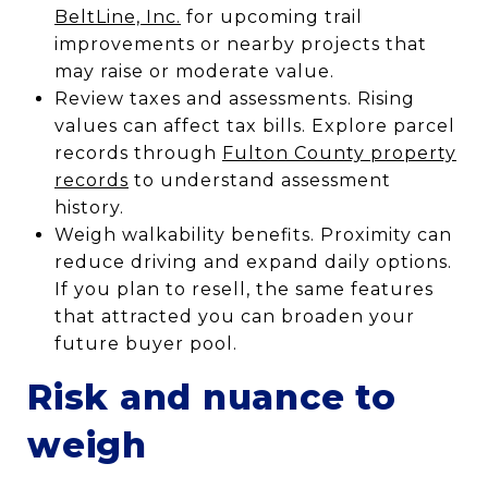
BeltLine, Inc.
for upcoming trail
improvements or nearby projects that
may raise or moderate value.
Review taxes and assessments. Rising
values can affect tax bills. Explore parcel
records through
Fulton County property
records
to understand assessment
history.
Weigh walkability benefits. Proximity can
reduce driving and expand daily options.
If you plan to resell, the same features
that attracted you can broaden your
future buyer pool.
Risk and nuance to
weigh