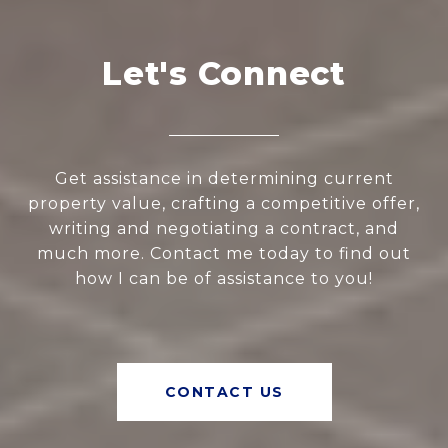
Let's Connect
Get assistance in determining current
property value, crafting a competitive offer,
writing and negotiating a contract, and
much more. Contact me today to find out
how I can be of assistance to you!
CONTACT US