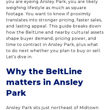
you are eyeing Ansley Park, you are likely
weighing lifestyle as much as square
footage. You want to know if proximity
translates into stronger pricing, faster sales,
and lasting appeal. This guide breaks down
how the BeltLine and nearby cultural assets
shape buyer demand, pricing power, and
time to contract in Ansley Park, plus what
to do next whether you plan to buy or sell.
Let’s dive in.
Why the BeltLine
matters in Ansley
Park
Ansley Park sits just northeast of Midtown