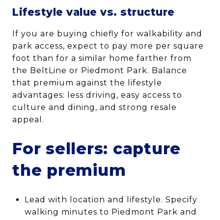
Lifestyle value vs. structure
If you are buying chiefly for walkability and
park access, expect to pay more per square
foot than for a similar home farther from
the BeltLine or Piedmont Park. Balance
that premium against the lifestyle
advantages: less driving, easy access to
culture and dining, and strong resale
appeal.
For sellers: capture
the premium
Lead with location and lifestyle. Specify
walking minutes to Piedmont Park and