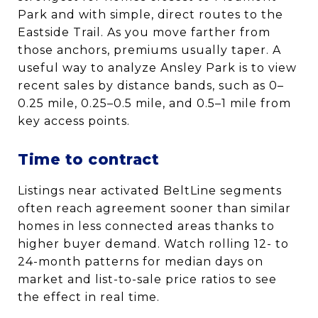
Park and with simple, direct routes to the
Eastside Trail. As you move farther from
those anchors, premiums usually taper. A
useful way to analyze Ansley Park is to view
recent sales by distance bands, such as 0–
0.25 mile, 0.25–0.5 mile, and 0.5–1 mile from
key access points.
Time to contract
Listings near activated BeltLine segments
often reach agreement sooner than similar
homes in less connected areas thanks to
higher buyer demand. Watch rolling 12- to
24-month patterns for median days on
market and list-to-sale price ratios to see
the effect in real time.