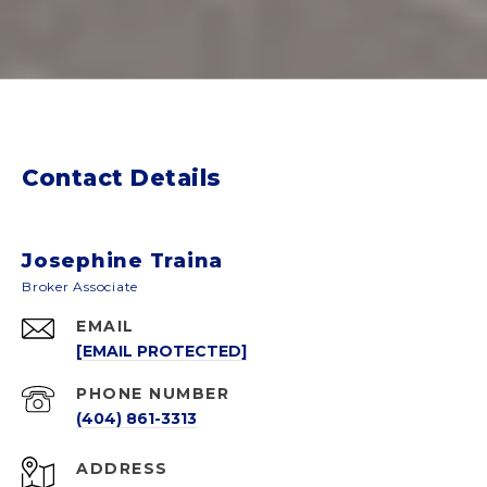
Contact Details
Josephine Traina
EMAIL
[EMAIL PROTECTED]
PHONE NUMBER
(404) 861-3313
ADDRESS