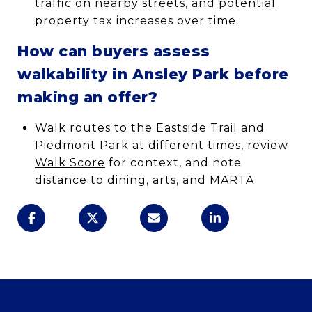
traffic on nearby streets, and potential
property tax increases over time.
How can buyers assess
walkability in Ansley Park before
making an offer?
Walk routes to the Eastside Trail and
Piedmont Park at different times, review
Walk Score
for context, and note
distance to dining, arts, and MARTA.