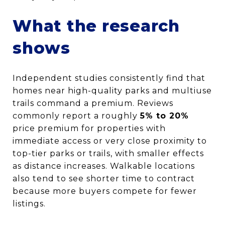
What the research
shows
Independent studies consistently find that
homes near high-quality parks and multiuse
trails command a premium. Reviews
commonly report a roughly
5% to 20%
price premium for properties with
immediate access or very close proximity to
top-tier parks or trails, with smaller effects
as distance increases. Walkable locations
also tend to see shorter time to contract
because more buyers compete for fewer
listings.