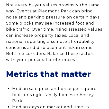
Not every buyer values proximity the same
way. Events at Piedmont Park can bring
noise and parking pressure on certain days.
Some blocks may see increased foot and
bike traffic. Over time, rising assessed values
can increase property taxes. Local and
national reporting also note affordability
concerns and displacement risk in some
BeltLine corridors. Balance these factors
with your personal preferences.
Metrics that matter
Median sale price and price per square
foot for single-family homes in Ansley
Park.
Median days on market and time to