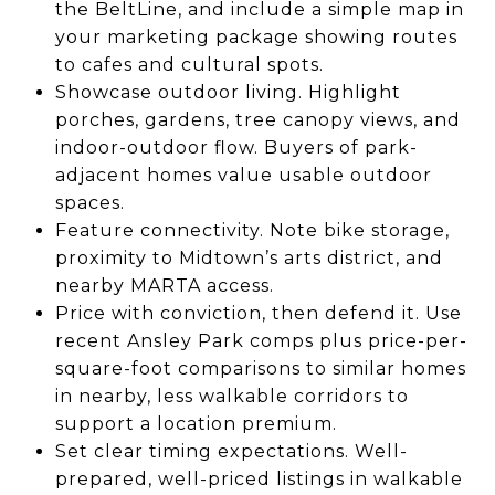
the BeltLine, and include a simple map in
your marketing package showing routes
to cafes and cultural spots.
Showcase outdoor living. Highlight
porches, gardens, tree canopy views, and
indoor-outdoor flow. Buyers of park-
adjacent homes value usable outdoor
spaces.
Feature connectivity. Note bike storage,
proximity to Midtown’s arts district, and
nearby MARTA access.
Price with conviction, then defend it. Use
recent Ansley Park comps plus price-per-
square-foot comparisons to similar homes
in nearby, less walkable corridors to
support a location premium.
Set clear timing expectations. Well-
prepared, well-priced listings in walkable