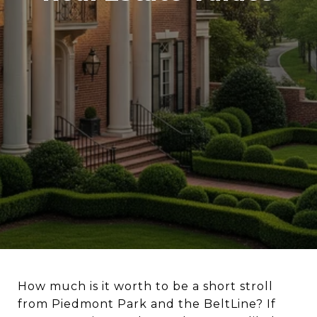
How much is it worth to be a short stroll
from Piedmont Park and the BeltLine? If