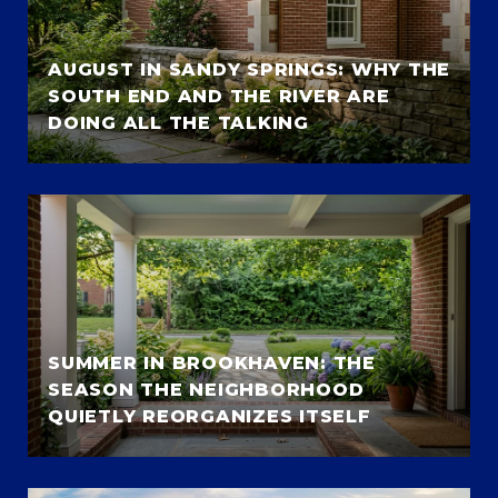
AUGUST IN SANDY SPRINGS: WHY THE
SOUTH END AND THE RIVER ARE
DOING ALL THE TALKING
SUMMER IN BROOKHAVEN: THE
SEASON THE NEIGHBORHOOD
QUIETLY REORGANIZES ITSELF