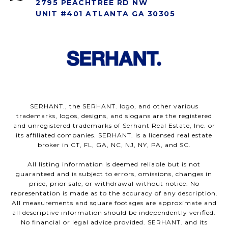
2795 PEACHTREE RD NW
UNIT #401 ATLANTA GA 30305
SERHANT., the SERHANT. logo, and other various
trademarks, logos, designs, and slogans are the registered
and unregistered trademarks of Serhant Real Estate, Inc. or
its affiliated companies. SERHANT. is a licensed real estate
broker in CT, FL, GA, NC, NJ, NY, PA, and SC.
All listing information is deemed reliable but is not
guaranteed and is subject to errors, omissions, changes in
price, prior sale, or withdrawal without notice. No
representation is made as to the accuracy of any description.
All measurements and square footages are approximate and
all descriptive information should be independently verified.
No financial or legal advice provided. SERHANT. and its