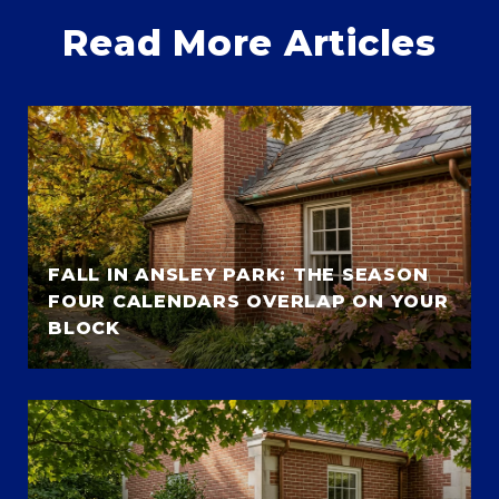
Read More Articles
FALL IN ANSLEY PARK: THE SEASON
FOUR CALENDARS OVERLAP ON YOUR
BLOCK