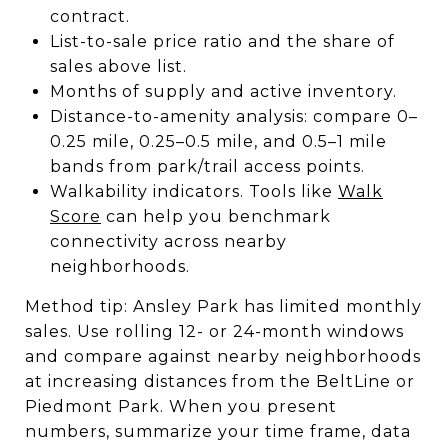
contract.
List-to-sale price ratio and the share of
sales above list.
Months of supply and active inventory.
Distance-to-amenity analysis: compare 0–
0.25 mile, 0.25–0.5 mile, and 0.5–1 mile
bands from park/trail access points.
Walkability indicators. Tools like
Walk
Score
can help you benchmark
connectivity across nearby
neighborhoods.
Method tip: Ansley Park has limited monthly
sales. Use rolling 12- or 24-month windows
and compare against nearby neighborhoods
at increasing distances from the BeltLine or
Piedmont Park. When you present
numbers, summarize your time frame, data