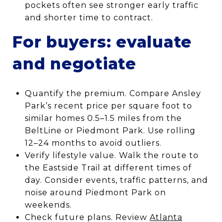
pockets often see stronger early traffic
and shorter time to contract.
For buyers: evaluate
and negotiate
Quantify the premium. Compare Ansley
Park’s recent price per square foot to
similar homes 0.5–1.5 miles from the
BeltLine or Piedmont Park. Use rolling
12–24 months to avoid outliers.
Verify lifestyle value. Walk the route to
the Eastside Trail at different times of
day. Consider events, traffic patterns, and
noise around Piedmont Park on
weekends.
Check future plans. Review
Atlanta