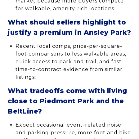
market because more buyers compete
for walkable, amenity-rich locations.
What should sellers highlight to
justify a premium in Ansley Park?
Recent local comps, price-per-square-
foot comparisons to less walkable areas,
quick access to park and trail, and fast
time-to-contract evidence from similar
listings.
What tradeoffs come with living
close to Piedmont Park and the
BeltLine?
Expect occasional event-related noise
and parking pressure, more foot and bike