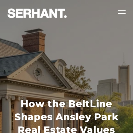
How the BeltLine
Shapes Ansley Park
Real Estate Values