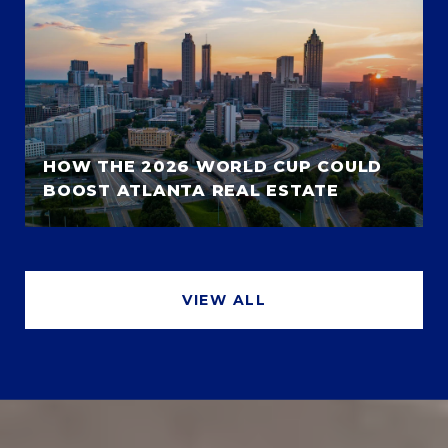
HOW THE 2026 WORLD CUP COULD
BOOST ATLANTA REAL ESTATE
VIEW ALL