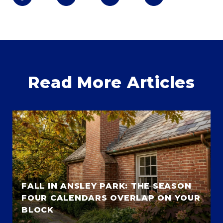
Read More Articles
FALL IN ANSLEY PARK: THE SEASON
FOUR CALENDARS OVERLAP ON YOUR
BLOCK