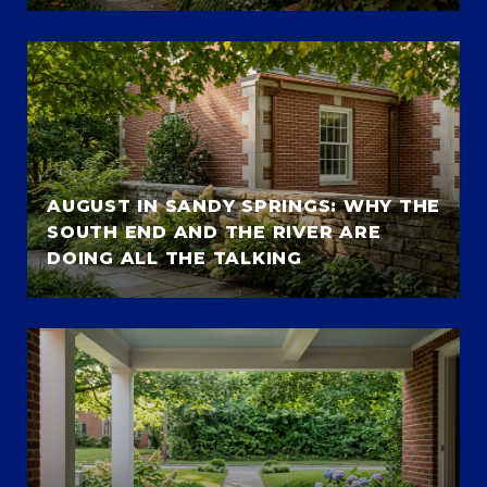
AUGUST IN SANDY SPRINGS: WHY THE
SOUTH END AND THE RIVER ARE
DOING ALL THE TALKING