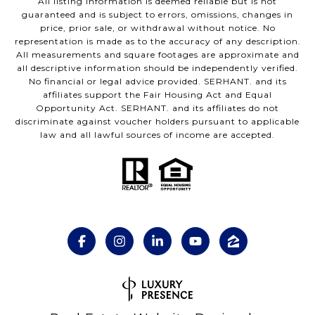
All listing information is deemed reliable but is not
guaranteed and is subject to errors, omissions, changes in
price, prior sale, or withdrawal without notice. No
representation is made as to the accuracy of any description.
All measurements and square footages are approximate and
all descriptive information should be independently verified.
No financial or legal advice provided. SERHANT. and its
affiliates support the Fair Housing Act and Equal
Opportunity Act. SERHANT. and its affiliates do not
discriminate against voucher holders pursuant to applicable
law and all lawful sources of income are accepted.