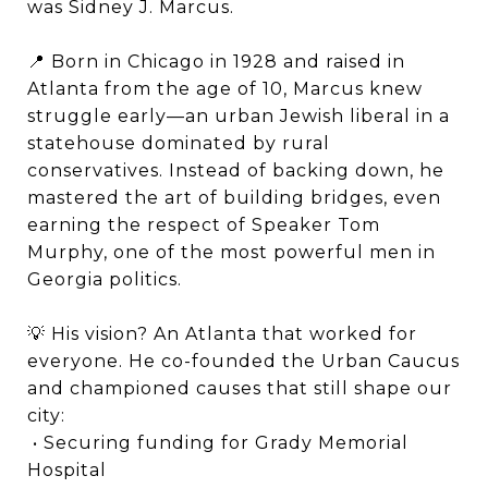
was Sidney J. Marcus.
📍 Born in Chicago in 1928 and raised in
Atlanta from the age of 10, Marcus knew
struggle early—an urban Jewish liberal in a
statehouse dominated by rural
conservatives. Instead of backing down, he
mastered the art of building bridges, even
earning the respect of Speaker Tom
Murphy, one of the most powerful men in
Georgia politics.
💡 His vision? An Atlanta that worked for
everyone. He co-founded the Urban Caucus
and championed causes that still shape our
city:
• Securing funding for Grady Memorial
Hospital