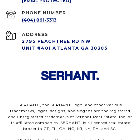
[EMAIL PROTECTED]
PHONE NUMBER
(404) 861-3313
ADDRESS
2795 PEACHTREE RD NW
UNIT #401 ATLANTA GA 30305
SERHANT., the SERHANT. logo, and other various
trademarks, logos, designs, and slogans are the registered
and unregistered trademarks of Serhant Real Estate, Inc. or
its affiliated companies. SERHANT. is a licensed real estate
broker in CT, FL, GA, NC, NJ, NY, PA, and SC.