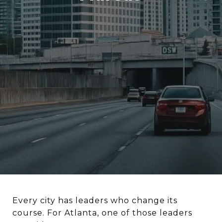
Every city has leaders who change its
course. For Atlanta, one of those leaders