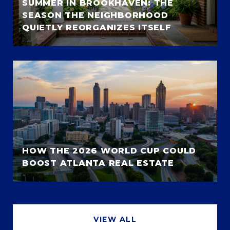
SUMMER IN BROOKHAVEN: THE
SEASON THE NEIGHBORHOOD
QUIETLY REORGANIZES ITSELF
HOW THE 2026 WORLD CUP COULD
BOOST ATLANTA REAL ESTATE
VIEW ALL