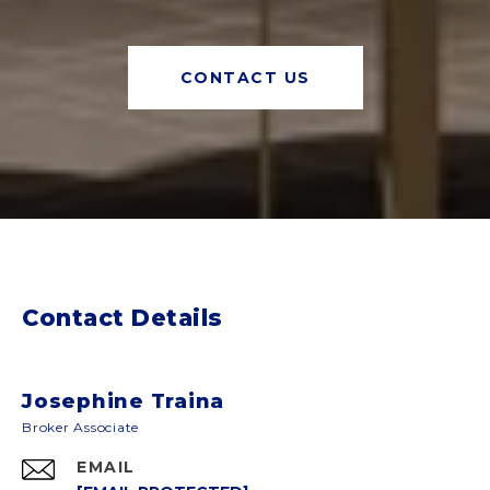
CONTACT US
Contact Details
Josephine Traina
EMAIL