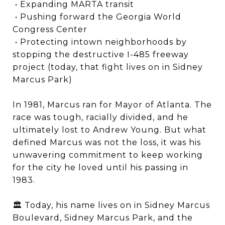
• Expanding MARTA transit
• Pushing forward the Georgia World
Congress Center
• Protecting intown neighborhoods by
stopping the destructive I-485 freeway
project (today, that fight lives on in Sidney
Marcus Park)
In 1981, Marcus ran for Mayor of Atlanta. The
race was tough, racially divided, and he
ultimately lost to Andrew Young. But what
defined Marcus was not the loss, it was his
unwavering commitment to keep working
for the city he loved until his passing in
1983.
🏛️ Today, his name lives on in Sidney Marcus
Boulevard, Sidney Marcus Park, and the