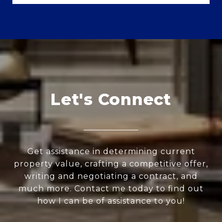
Let's Connect
Get assistance in determining current
property value, crafting a competitive offer,
writing and negotiating a contract, and
much more. Contact me today to find out
how I can be of assistance to you!