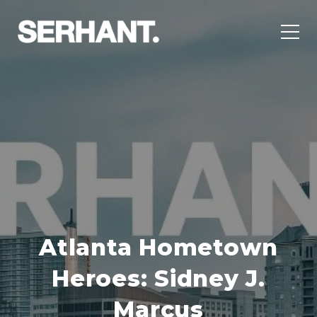
Atlanta Hometown
Heroes: Sidney J.
Marcus