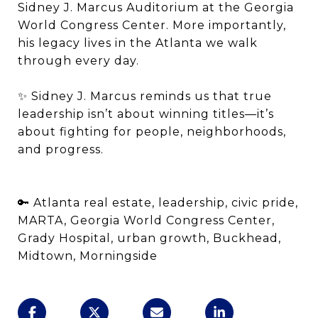
Sidney J. Marcus Auditorium at the Georgia
World Congress Center. More importantly,
his legacy lives in the Atlanta we walk
through every day.
✨ Sidney J. Marcus reminds us that true
leadership isn’t about winning titles—it’s
about fighting for people, neighborhoods,
and progress.
🔑 Atlanta real estate, leadership, civic pride,
MARTA, Georgia World Congress Center,
Grady Hospital, urban growth, Buckhead,
Midtown, Morningside